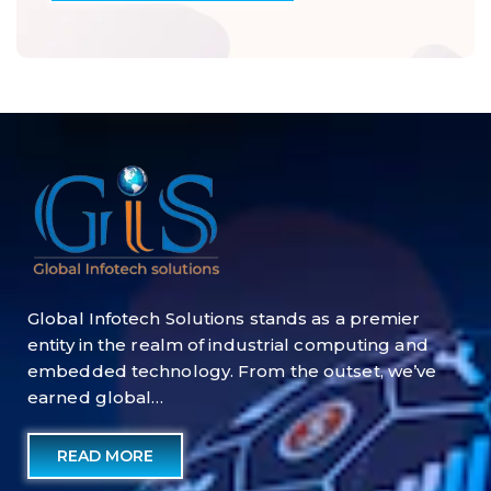
Global Infotech Solutions stands as a premier
entity in the realm of industrial computing and
embedded technology. From the outset, we’ve
earned global…
READ MORE