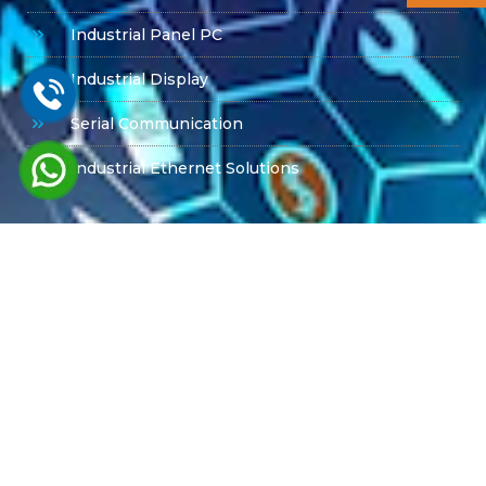
Industrial Panel PC
Industrial Display
Serial Communication
Industrial Ethernet Solutions
Product Offerings
PPC-6151C Advantech
PPC615W Advantech
MIC -7700
Box PC