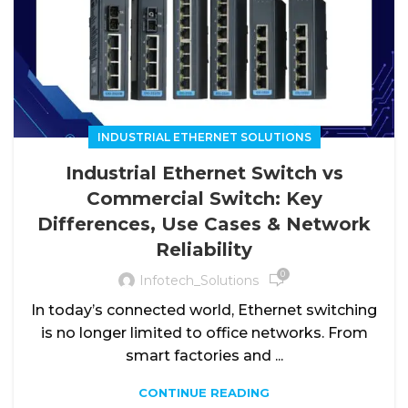
INDUSTRIAL ETHERNET SOLUTIONS
Industrial Ethernet Switch vs
Commercial Switch: Key
Differences, Use Cases & Network
Reliability
0
Infotech_Solutions
In today’s connected world, Ethernet switching
is no longer limited to office networks. From
smart factories and ...
CONTINUE READING