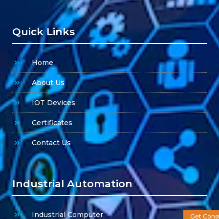
Quick Links
Home
About Us
IOT Devices
Certificates
Contact Us
Industrial Automation
Industrial Computer
Get Consu