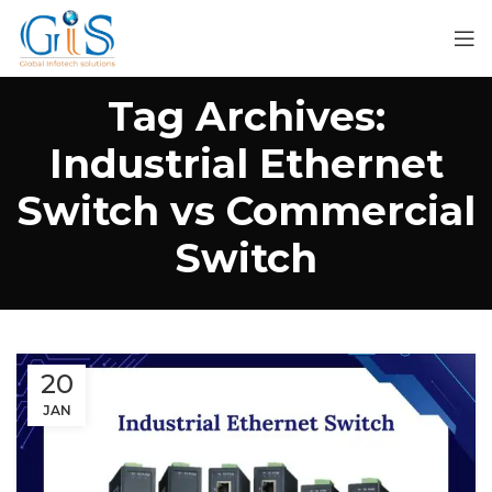
Tag Archives:
Industrial Ethernet
Switch vs Commercial
Switch
20
JAN