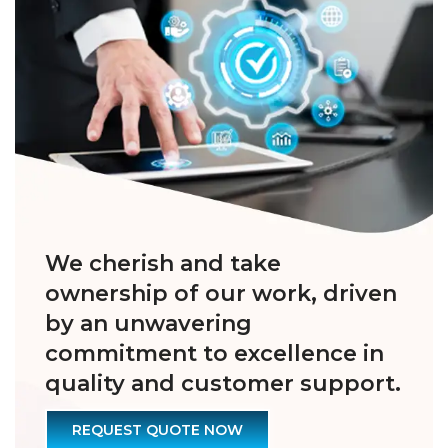
We cherish and take
ownership of our work, driven
by an unwavering
commitment to excellence in
quality and customer support.
REQUEST QUOTE NOW