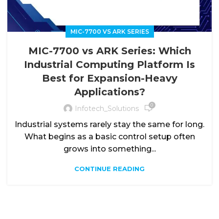
MIC-7700 VS ARK SERIES
MIC-7700 vs ARK Series: Which
Industrial Computing Platform Is
Best for Expansion-Heavy
Applications?
0
Infotech_Solutions
Industrial systems rarely stay the same for long.
What begins as a basic control setup often
grows into something...
CONTINUE READING