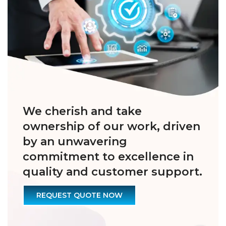
We cherish and take
ownership of our work, driven
by an unwavering
commitment to excellence in
quality and customer support.
REQUEST QUOTE NOW