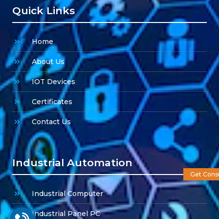
Quick Links
Home
About Us
IOT Devices
Certificates
Contact Us
Industrial Automation
Get Consu
Industrial Computer
Industrial Panel PC