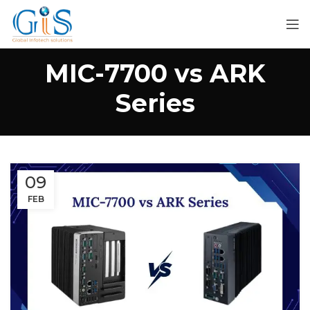
MIC-7700 vs ARK
Series
09
FEB