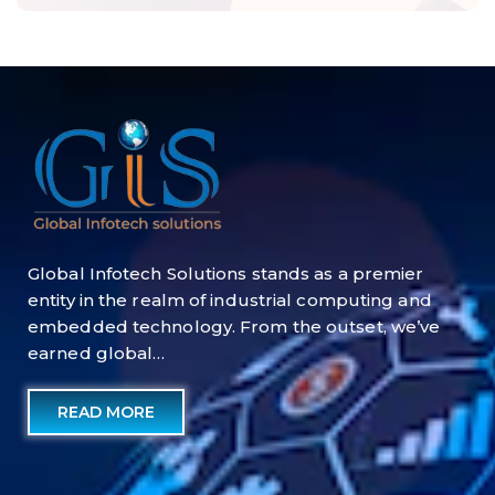
Global Infotech Solutions stands as a premier
entity in the realm of industrial computing and
embedded technology. From the outset, we’ve
earned global…
READ MORE