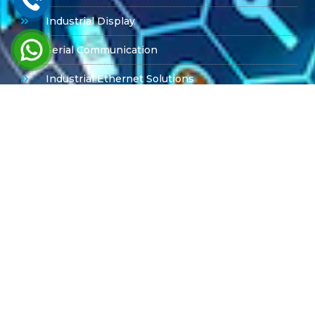
Industrial Display
Serial Communication
Industrial Ethernet Solutions
Product Offerings
PPC-6151C Advantech
PPC615W Advantech
MIC -7700
Box PC
ARK Series