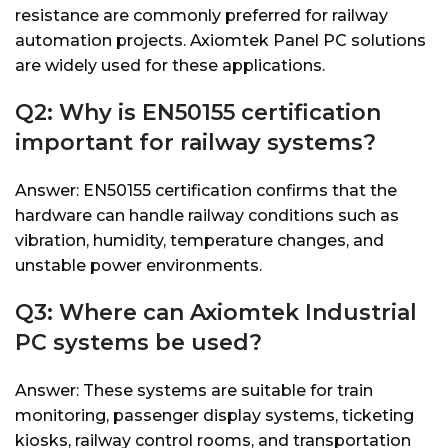
resistance are commonly preferred for railway
automation projects. Axiomtek Panel PC solutions
are widely used for these applications.
Q2: Why is EN50155 certification
important for railway systems?
Answer: EN50155 certification confirms that the
hardware can handle railway conditions such as
vibration, humidity, temperature changes, and
unstable power environments.
Q3: Where can Axiomtek Industrial
PC systems be used?
Answer: These systems are suitable for train
monitoring, passenger display systems, ticketing
kiosks, railway control rooms, and transportation