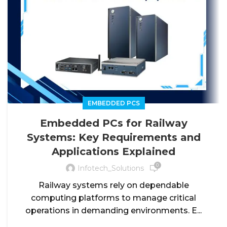
EMBEDDED PCS
Embedded PCs for Railway
Systems: Key Requirements and
Applications Explained
0
Infotech_Solutions
Railway systems rely on dependable
computing platforms to manage critical
operations in demanding environments. E...