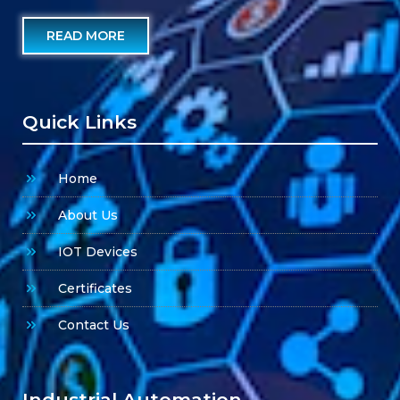
READ MORE
Quick Links
Home
About Us
IOT Devices
Certificates
Contact Us
Industrial Automation