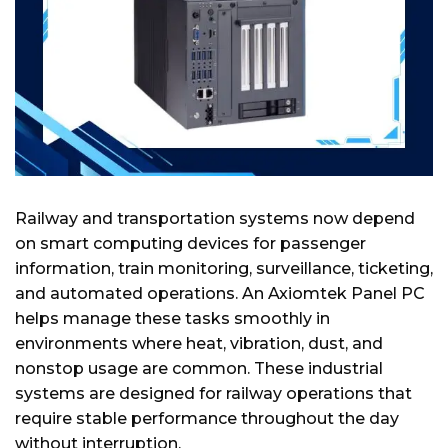
Railway and transportation systems now depend
on smart computing devices for passenger
information, train monitoring, surveillance, ticketing,
and automated operations. An Axiomtek Panel PC
helps manage these tasks smoothly in
environments where heat, vibration, dust, and
nonstop usage are common. These industrial
systems are designed for railway operations that
require stable performance throughout the day
without interruption.