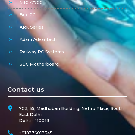
MIC -7700
Box PC
ARK Series
Adam Advantech
Railway PC Systems
SBC Motherboard
Contact us
703, 55, Madhuban Building, Nehru Place, South
East Delhi,
Delhi - 110019
+918376013345