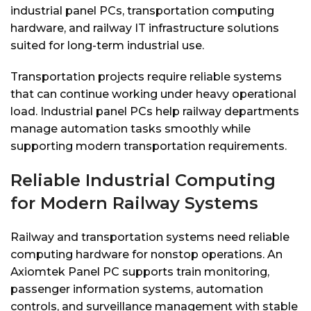
industrial panel PCs, transportation computing
hardware, and railway IT infrastructure solutions
suited for long-term industrial use.
Transportation projects require reliable systems
that can continue working under heavy operational
load. Industrial panel PCs help railway departments
manage automation tasks smoothly while
supporting modern transportation requirements.
Reliable Industrial Computing
for Modern Railway Systems
Railway and transportation systems need reliable
computing hardware for nonstop operations. An
Axiomtek Panel PC supports train monitoring,
passenger information systems, automation
controls, and surveillance management with stable