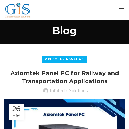
Blog
AXIOMTEK PANEL PC
Axiomtek Panel PC for Railway and
Transportation Applications
Infotech_Solutions
26
MAY