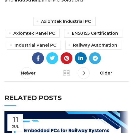
Axiomtek Industrial PC
Axiomtek Panel PC
EN50155 Certification
Industrial Panel PC
Railway Automation
Newer
Older
RELATED POSTS
11
JUL