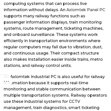
computing systems that can process live
information without delays. An
Axiomtek Panel PC
supports many railway functions such as
passenger information displays, train monitoring
systems, route management, ticketing machines,
and onboard surveillance. These systems work
efficiently in transportation environments where
regular computers may fail due to vibration, dust,
and continuous usage. Their compact structure
also makes installation easier inside trains, metro
stations, and railway control units.
An Axiomtek Industrial PC is also useful for railway
automation because it supports real-time
monitoring and stable communication between
multiple transportation systems. Railway operators
use these industrial systems for CCTV
management, train diagnostics, smart ticketing