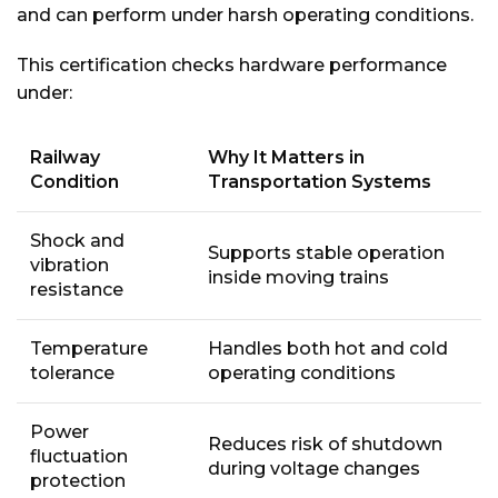
and can perform under harsh operating conditions.
This certification checks hardware performance
under:
Railway
Why It Matters in
Condition
Transportation Systems
Shock and
Supports stable operation
vibration
inside moving trains
resistance
Temperature
Handles both hot and cold
tolerance
operating conditions
Power
Reduces risk of shutdown
fluctuation
during voltage changes
protection