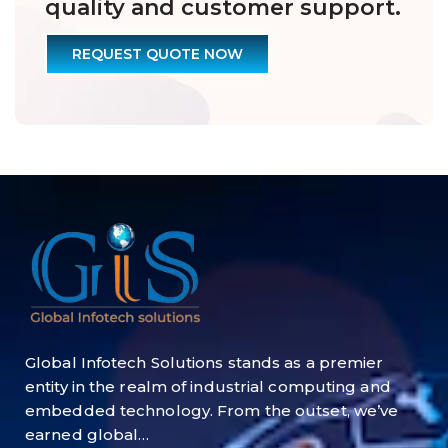
quality and customer support.
REQUEST QUOTE NOW
Global Infotech Solutions stands as a premier
entity in the realm of industrial computing and
embedded technology. From the outset, we’ve
earned global…