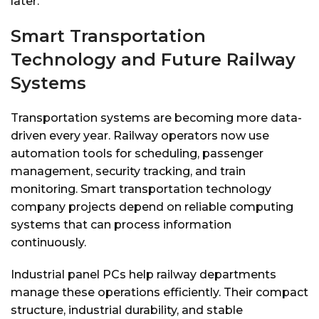
later.
Smart Transportation
Technology and Future Railway
Systems
Transportation systems are becoming more data-
driven every year. Railway operators now use
automation tools for scheduling, passenger
management, security tracking, and train
monitoring. Smart transportation technology
company projects depend on reliable computing
systems that can process information
continuously.
Industrial panel PCs help railway departments
manage these operations efficiently. Their compact
structure, industrial durability, and stable