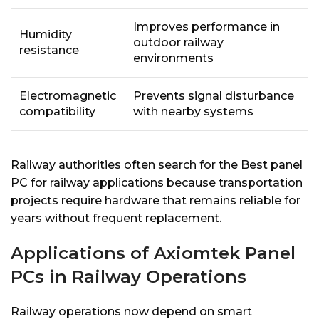
Improves performance in
Humidity
outdoor railway
resistance
environments
Electromagnetic
Prevents signal disturbance
compatibility
with nearby systems
Railway authorities often search for the Best panel
PC for railway applications because transportation
projects require hardware that remains reliable for
years without frequent replacement.
Applications of Axiomtek Panel
PCs in Railway Operations
Railway operations now depend on smart