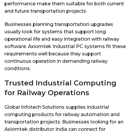
performance make them suitable for both current
and future transportation projects.
Businesses planning transportation upgrades
usually look for systems that support long
operational life and easy integration with railway
software. Axiomtek Industrial PC systems fit these
requirements well because they support
continuous operation in demanding railway
conditions.
Trusted Industrial Computing
for Railway Operations
Global Infotech Solutions supplies industrial
computing products for railway automation and
transportation projects. Businesses looking for an
Axiomtek distributor India can connect for