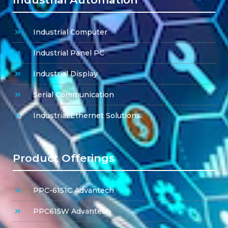
Industrial Computer
Industrial Panel PC
Industrial Display
Serial Communication
Industrial Ethernet Solutions
Product Offerings
PPC-6151C Advantech
PPC615W Advantech