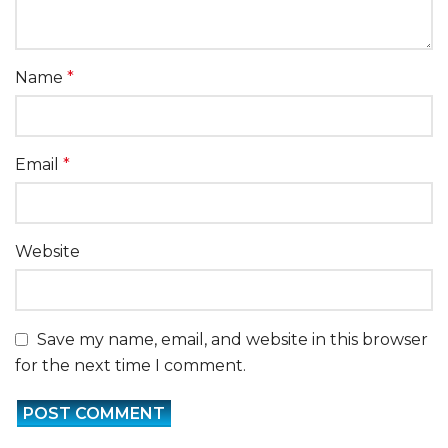
Name
*
Email
*
Website
Save my name, email, and website in this browser
for the next time I comment.