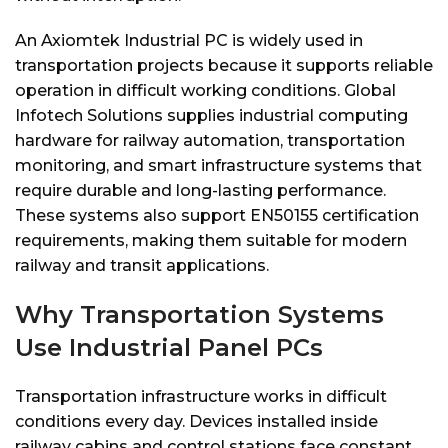
An Axiomtek Industrial PC is widely used in
transportation projects because it supports reliable
operation in difficult working conditions. Global
Infotech Solutions supplies industrial computing
hardware for railway automation, transportation
monitoring, and smart infrastructure systems that
require durable and long-lasting performance.
These systems also support EN50155 certification
requirements, making them suitable for modern
railway and transit applications.
Why Transportation Systems
Use Industrial Panel PCs
Transportation infrastructure works in difficult
conditions every day. Devices installed inside
railway cabins and control stations face constant