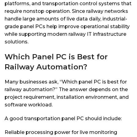
platforms, and transportation control systems that
require nonstop operation. Since railway networks
handle large amounts of live data daily, industrial-
grade panel PCs help improve operational stability
while supporting modern railway IT infrastructure
solutions.
Which Panel PC is Best for
Railway Automation?
Many businesses ask, “Which panel PC is best for
railway automation?” The answer depends on the
project requirement, installation environment, and
software workload.
A good transportation panel PC should include:
Reliable processing power for live monitoring