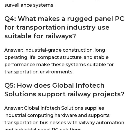
surveillance systems.
Q4: What makes a rugged panel PC
for transportation industry use
suitable for railways?
Answer: Industrial-grade construction, long
operating life, compact structure, and stable
performance make these systems suitable for
transportation environments.
Q5: How does Global Infotech
Solutions support railway projects?
Answer: Global Infotech Solutions supplies
industrial computing hardware and supports
transportation businesses with railway automation
and industrial panel PC solutions.