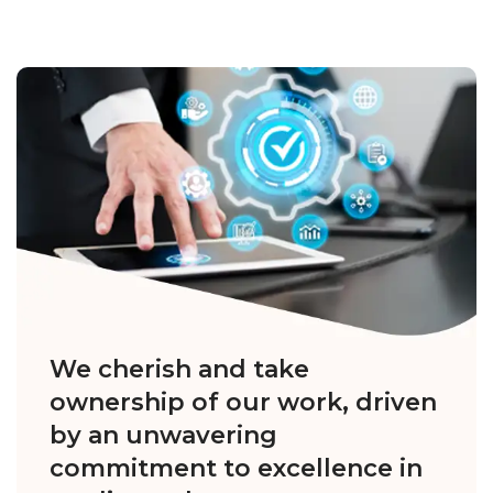
We cherish and take
ownership of our work, driven
by an unwavering
commitment to excellence in