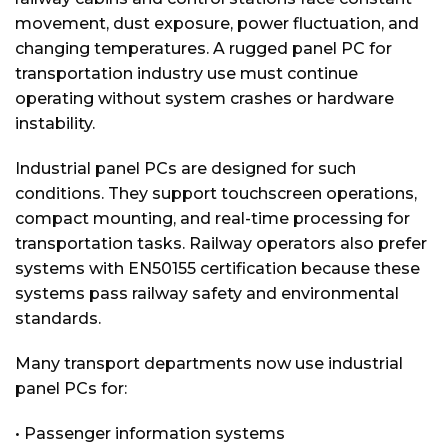
movement, dust exposure, power fluctuation, and
changing temperatures. A rugged panel PC for
transportation industry use must continue
operating without system crashes or hardware
instability.
Industrial panel PCs are designed for such
conditions. They support touchscreen operations,
compact mounting, and real-time processing for
transportation tasks. Railway operators also prefer
systems with EN50155 certification because these
systems pass railway safety and environmental
standards.
Many transport departments now use industrial
panel PCs for:
• Passenger information systems