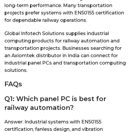
long-term performance. Many transportation
projects prefer systems with EN50155 certification
for dependable railway operations.
Global Infotech Solutions supplies industrial
computing products for railway automation and
transportation projects. Businesses searching for
an Axiomtek distributor in India can connect for
industrial panel PCs and transportation computing
solutions.
FAQs
Q1: Which panel PC is best for
railway automation?
Answer: Industrial systems with EN50155
certification, fanless design, and vibration