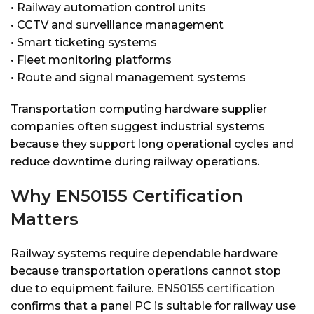
• Railway automation control units
• CCTV and surveillance management
• Smart ticketing systems
• Fleet monitoring platforms
• Route and signal management systems
Transportation computing hardware supplier
companies often suggest industrial systems
because they support long operational cycles and
reduce downtime during railway operations.
Why EN50155 Certification
Matters
Railway systems require dependable hardware
because transportation operations cannot stop
due to equipment failure.
EN50155 certification
confirms that a panel PC is suitable for railway use