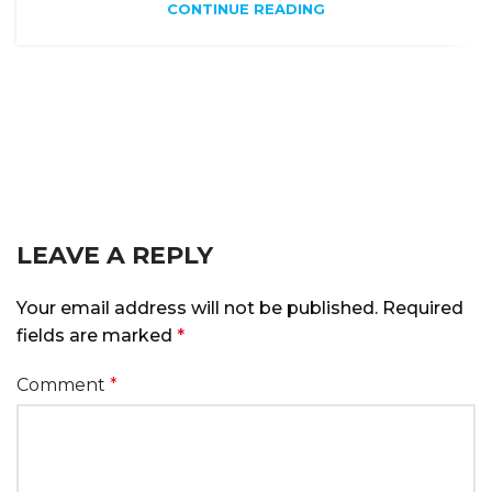
CONTINUE READING
LEAVE A REPLY
Alternative:
Your email address will not be published.
Required
fields are marked
*
Comment
*