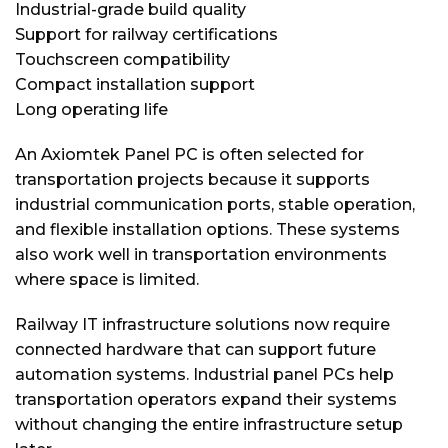
Industrial-grade build quality
Support for railway certifications
Touchscreen compatibility
Compact installation support
Long operating life
An Axiomtek Panel PC is often selected for
transportation projects because it supports
industrial communication ports, stable operation,
and flexible installation options. These systems
also work well in transportation environments
where space is limited.
Railway IT infrastructure solutions now require
connected hardware that can support future
automation systems. Industrial panel PCs help
transportation operators expand their systems
without changing the entire infrastructure setup